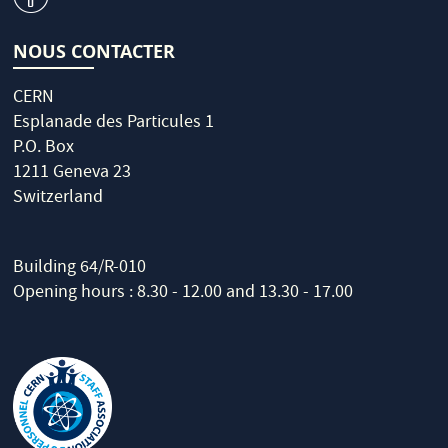
NOUS CONTACTER
CERN
Esplanade des Particules 1
P.O. Box
1211 Geneva 23
Switzerland
Building 64/R-010
Opening hours : 8.30 - 12.00 and 13.30 - 17.00