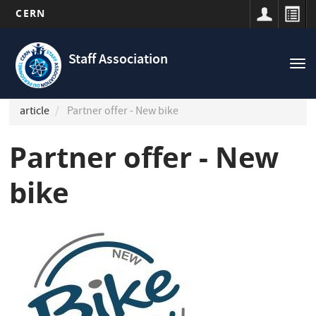
CERN
Navigation
Skip
principale
to
Staff Association
Tog
main
nav
content
article
Partner offer - New bike
Partner offer - New
bike