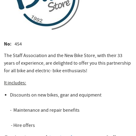
No
454
The Staff Association and the New Bike Store, with their 33
years of experience, are delighted to offer you this partnership
for all bike and electric- bike enthusiasts!
It includes:
Discounts on new bikes, gear and equipment
- Maintenance and repair benefits
- Hire offers