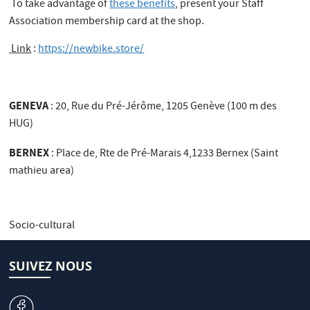
To take advantage of
these benefits
, present your Staff
Association membership card at the shop.
Link
:
https://newbike.store/
GENEVA
: 20, Rue du Pré-Jérôme, 1205 Genève (100 m des
HUG)
BERNEX
: Place de, Rte de Pré-Marais 4,1233 Bernex (Saint
mathieu area)
Socio-cultural
SUIVEZ NOUS
v