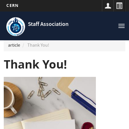
CERN
Navigation
Skip
principale
to
Staff Association
Tog
main
nav
content
article
Thank You!
Thank You!