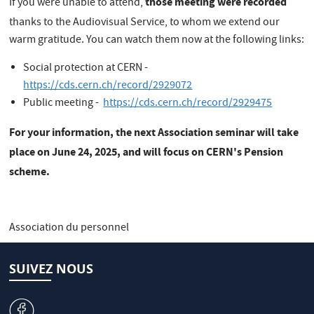
those meeting were recorded
If you were unable to attend,
thanks
to the Audiovisual Service, to whom we extend our
warm gratitude. You can watch them now at the following links:
Social protection at CERN -
https://cds.cern.ch/record/2929072
Public meeting -
https://cds.cern.ch/record/2929475
For your information, the next Association seminar will take
place on June 24, 2025, and will focus on CERN's Pension
scheme.
Association du personnel
SUIVEZ NOUS
v