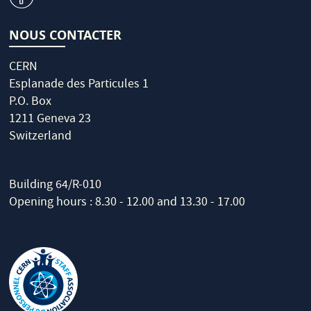
NOUS CONTACTER
CERN
Esplanade des Particules 1
P.O. Box
1211 Geneva 23
Switzerland
Building 64/R-010
Opening hours : 8.30 - 12.00 and 13.30 - 17.00