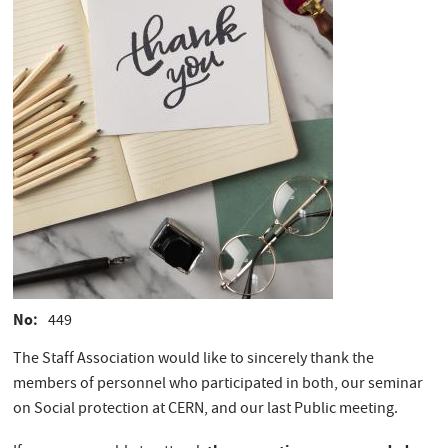
No
449
The Staff Association would like to sincerely thank the
members of personnel who participated in both, our seminar
on Social protection at CERN, and our last Public meeting.