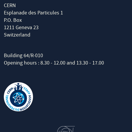
CERN
Esplanade des Particules 1
P.O. Box
1211 Geneva 23
Switzerland
Building 64/R-010
Opening hours : 8.30 - 12.00 and 13.30 - 17.00