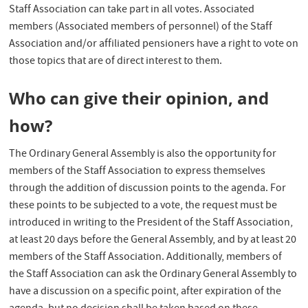
Staff Association can take part in all votes. Associated
members (Associated members of personnel) of the Staff
Association and/or affiliated pensioners have a right to vote on
those topics that are of direct interest to them.
Who can give their opinion, and
how?
The Ordinary General Assembly is also the opportunity for
members of the Staff Association to express themselves
through the addition of discussion points to the agenda. For
these points to be subjected to a vote, the request must be
introduced in writing to the President of the Staff Association,
at least 20 days before the General Assembly, and by at least 20
members of the Staff Association. Additionally, members of
the Staff Association can ask the Ordinary General Assembly to
have a discussion on a specific point, after expiration of the