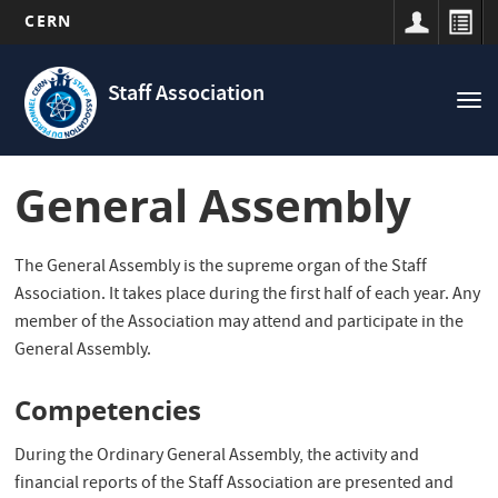
CERN
Navigation
Skip
principale
to
Staff Association
Tog
main
nav
content
General Assembly
The General Assembly is the supreme organ of the Staff
Association. It takes place during the first half of each year. Any
member of the Association may attend and participate in the
General Assembly.
Competencies
During the Ordinary General Assembly, the activity and
financial reports of the Staff Association are presented and