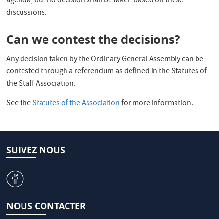
agenda, but no decision shall be taken based on these
discussions.
Can we contest the decisions?
Any decision taken by the Ordinary General Assembly can be
contested through a referendum as defined in the Statutes of
the Staff Association.
See the
Statutes of the Association
for more information.
SUIVEZ NOUS
v
NOUS CONTACTER