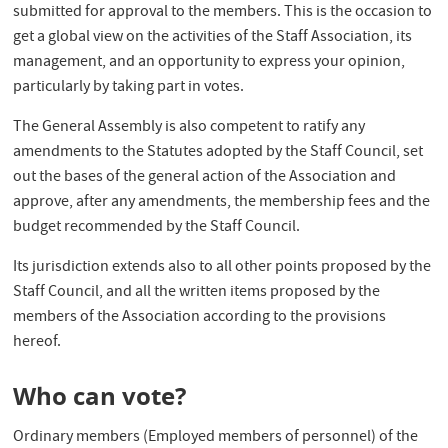
submitted for approval to the members. This is the occasion to
get a global view on the activities of the Staff Association, its
management, and an opportunity to express your opinion,
particularly by taking part in votes.
The General Assembly is also competent to ratify any
amendments to the Statutes adopted by the Staff Council, set
out the bases of the general action of the Association and
approve, after any amendments, the membership fees and the
budget recommended by the Staff Council.
Its jurisdiction extends also to all other points proposed by the
Staff Council, and all the written items proposed by the
members of the Association according to the provisions
hereof.
Who can vote?
Ordinary members (Employed members of personnel) of the